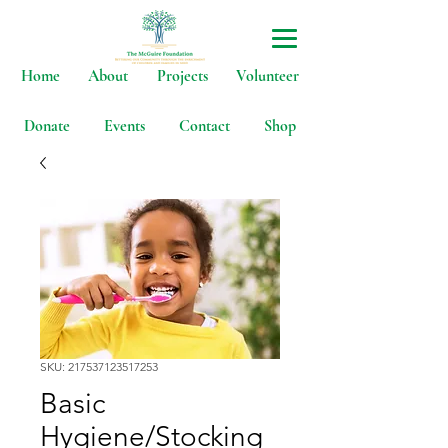
Home
About
Projects
Volunteer
Donate
Events
Contact
Shop
SKU: 217537123517253
Basic
Hygiene/Stocking