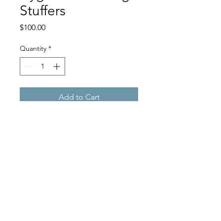
Stuffers
Price
$100.00
Quantity
*
Add to Cart
Help supply children in need
with basic hygiene stocking
stuffers
©2022 by The McGuire Foundation. Proudly created with
Wix.com