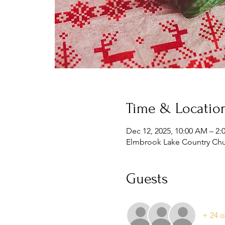
Time & Locatio
Dec 12, 2025, 10:00 AM – 2:
Elmbrook Lake Country Chur
Guests
+ 24 o