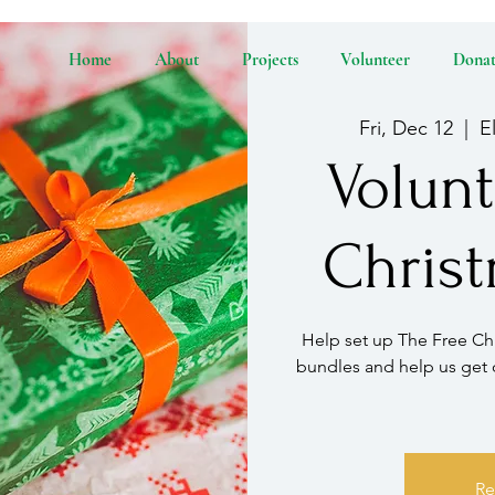
Home
About
Projects
Volunteer
Dona
Fri, Dec 12
  |  
E
Volunt
Chris
Help set up The Free Chr
bundles and help us get 
Re