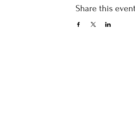
Share this even