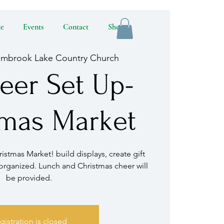
te
Events
Contact
Shop
lmbrook Lake Country Church
eer Set Up-
tmas Market
istmas Market! build displays, create gift
organized. Lunch and Christmas cheer will
be provided.
gistration is closed