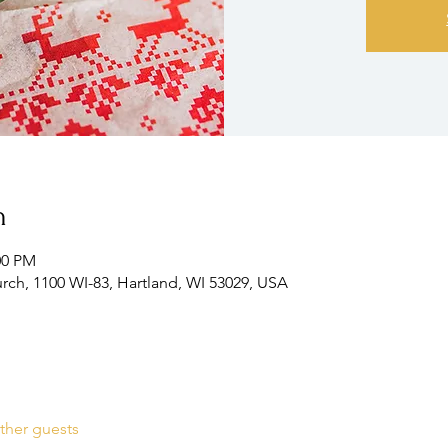
n
00 PM
ch, 1100 WI-83, Hartland, WI 53029, USA
ther guests