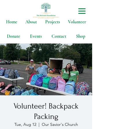
Home
About
Projects
Volunteer
Donate
Events
Contact
Shop
Volunteer! Backpack
Packing
Tue, Aug 12
  |  
Our Savior's Church