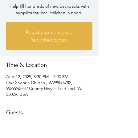
Help fill hundreds of new backpacks with
supplies for local children in need.
Registration is closed
See other events
Time & Location
Aug 12, 2025, 5:30 PM – 7:00 PM
Our Savior's Church , W299N5782,
W299n5782 County Hwy E, Hartland, WI
53029, USA
Guests
+ 4 other guests